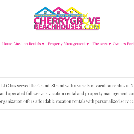
▾
▾
▾
Home
Vacation Rentals
Property Management
The Area
Owners Port
LC has served the Grand-Strand with a variety of vacation rentals in
 and operated full-service vacation rental and property management co
organization offers affordable vacation rentals with personalized service