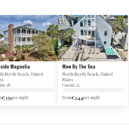
side Magnolia
Wow By The Sea
th Myrtle Beach, United
North Myrtle Beach, United
es
States
ts: 18
Guests: 22
€351
€244
m
per night
from
per night