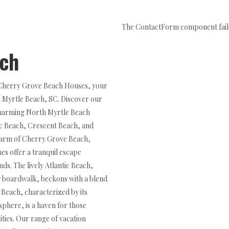
The ContactForm component failed
ach
 Cherry Grove Beach Houses, your
h Myrtle Beach, SC. Discover our
 charming North Myrtle Beach
ic Beach, Crescent Beach, and
harm of Cherry Grove Beach,
s offer a tranquil escape
ds. The lively Atlantic Beach,
ly boardwalk, beckons with a blend
 Beach, characterized by its
phere, is a haven for those
ities. Our range of vacation