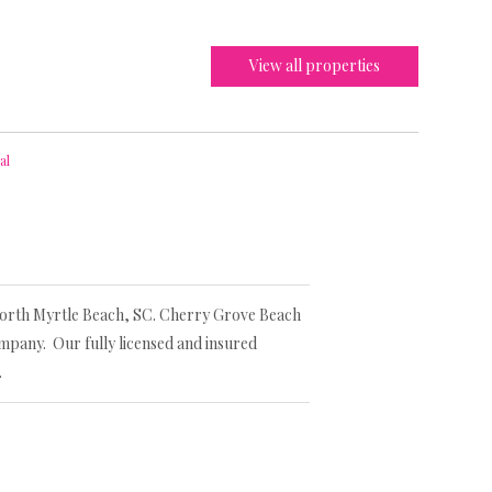
View all properties
al
 North Myrtle Beach, SC. Cherry Grove Beach
mpany. Our fully licensed and insured
.