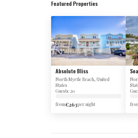
Featured Properties
Absolute Bliss
Sea
North Myrtle Beach, United
Nor
States
Stat
Guests: 20
Gues
€263
from
per night
fro