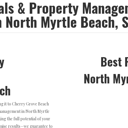
tals & Property Manag
n North Myrtle Beach, 
y
Best 
North My
ach
ng it to Cherry Grove Beach
management in North Myrtle
ng the full potential of your
romise results—we guarantee to