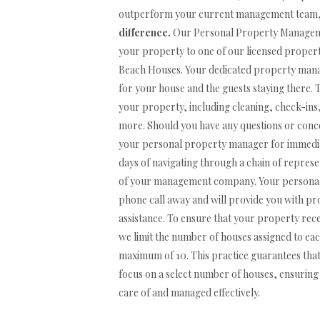
outperform your current management team
difference.
Our Personal Property Managemen
your property to one of our licensed prope
Beach Houses. Your dedicated property manage
for your house and the guests staying there. 
your property, including cleaning, check-ins,
more. Should you have any questions or conce
your personal property manager for immediat
days of navigating through a chain of represen
of your management company. Your personal 
phone call away and will provide you with 
assistance. To ensure that your property rece
we limit the number of houses assigned to e
maximum of 10. This practice guarantees th
focus on a select number of houses, ensuring 
care of and managed effectively.