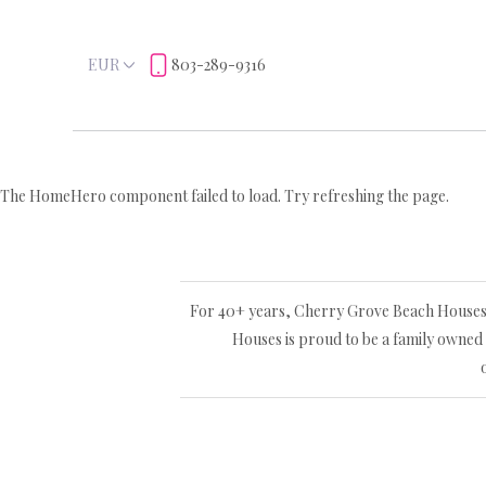
EUR
803-289-9316
The HomeHero component failed to load. Try refreshing the page.
For 40+ years, Cherry Grove Beach Houses L
Houses is proud to be a family owned