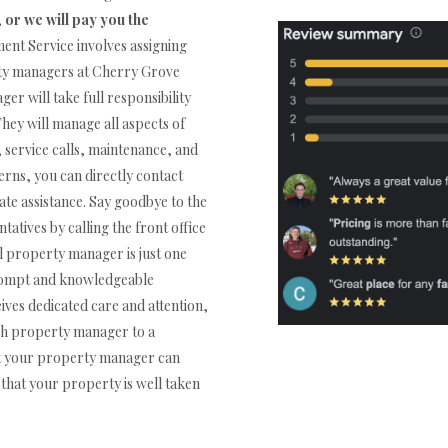
,
or we will pay you the
t Service involves assigning
rty managers at Cherry Grove
r will take full responsibility
They will manage all aspects of
 service calls, maintenance, and
rns, you can directly contact
e assistance. Say goodbye to the
tatives by calling the front office
property manager is just one
prompt and knowledgeable
ives dedicated care and attention,
ach property manager to a
at your property manager can
that your property is well taken