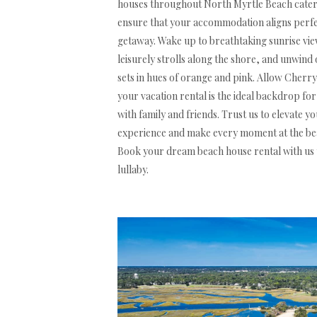
houses throughout North Myrtle Beach cater 
ensure that your accommodation aligns perfect
getaway. Wake up to breathtaking sunrise view
leisurely strolls along the shore, and unwind 
sets in hues of orange and pink. Allow Cher
your vacation rental is the ideal backdrop f
with family and friends. Trust us to elevate 
experience and make every moment at the bea
Book your dream beach house rental with us 
lullaby.