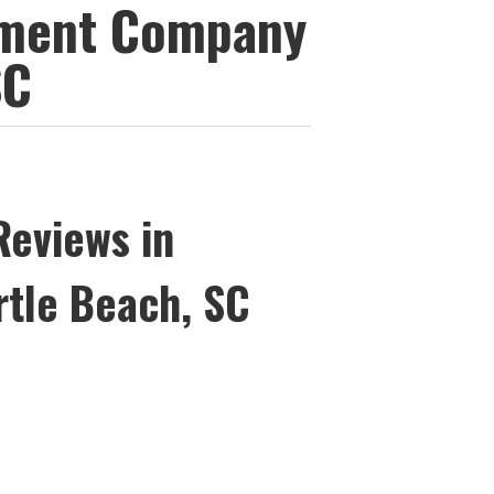
ement Company
SC
Reviews in
rtle Beach, SC