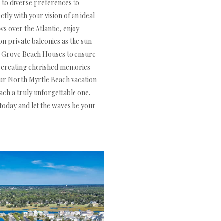
to diverse preferences to
ly with your vision of an ideal
s over the Atlantic, enjoy
on private balconies as the sun
ry Grove Beach Houses to ensure
or creating cherished memories
your North Myrtle Beach vacation
ch a truly unforgettable one.
today and let the waves be your