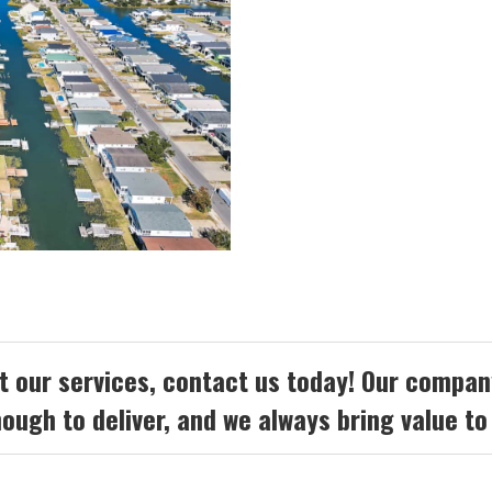
 our services, contact us today! Our company
ough to deliver, and we always bring value to