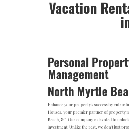
Vacation Ren
i
Personal Propert
Management
North Myrtle Be
Enhance your property's success by entrusti
Houses, your premier partner of property 
Beach, SC. Our company is devoted to unlocki
investment. Unlike the rest, we don't just p