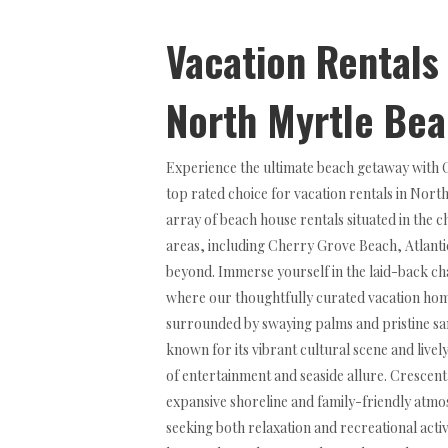
Vacation Rentals
North Myrtle Be
Experience the ultimate beach getaway with
top rated choice for vacation rentals in Nort
array of beach house rentals situated in the
areas, including Cherry Grove Beach, Atlant
beyond. Immerse yourself in the laid-back c
where our thoughtfully curated vacation home
surrounded by swaying palms and pristine san
known for its vibrant cultural scene and live
of entertainment and seaside allure. Crescent
expansive shoreline and family-friendly atmos
seeking both relaxation and recreational activ