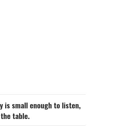
 is small enough to listen,
 the table.