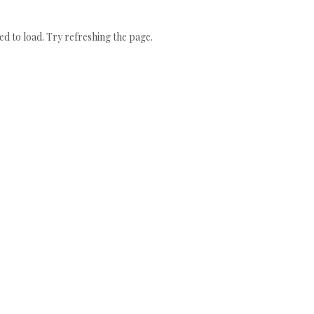
 to load. Try refreshing the page.