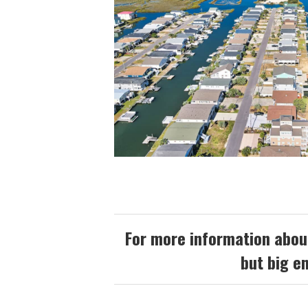
For more information about
but big en