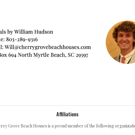
Affiliations
rry Grove Beach Houses is a proud member of the following organizati