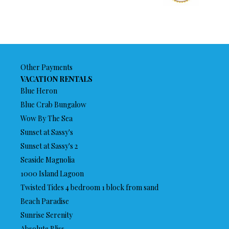
Other Payments
VACATION RENTALS
Blue Heron
Blue Crab Bungalow
Wow By The Sea
Sunset at Sassy's
Sunset at Sassy's 2
Seaside Magnolia
1000 Island Lagoon
Twisted Tides 4 bedroom 1 block from sand
Beach Paradise
Sunrise Serenity
Absolute Bliss