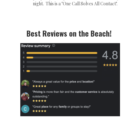
night. This is a "One Call Solves All Contact".
Best Reviews on the Beach!