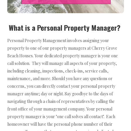
What is a Personal Property Manager?
Personal Property Management involves assigning your
property to one of our property managers at Cherry Grove
Beach Houses. Your dedicated property manager is your one
call solution. They will manage all aspects of your property,
including cleaning, inspections, check-ins, service calls,
maintenance, and more. Should you have any questions or
concerns, you can directly contact your personal property
manager anytime; day or night. Say goodbye to the days of
navigating through a chain of representatives by calling the
front office of your management company. Your personal
property manager is your "one call solves all contact". Each
homeowner will have the personal phone number of their