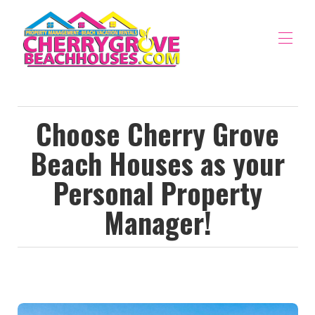
Home
Vacation Rentals
▾
Choose Cherry Grove
Property Management
▾
Beach Houses as your
The Area
▾
Owners Portal
Personal Property
Manager!