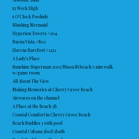
52 Week High
5 O'Clock Poolside
Blushing Mermaid
Hyperion Towers #204
Buena Vista #803
Havens Barefoot #1221
A Lady's Place
Sunshine Superman 3002 Nixon St beach/1 min walk
w/game room
All About The View
Making Memories at Cherry Grove Beach
Airwaves on the channel
A Place at the Beach 3B
Coastal Comfort in Cherry Grove Beach
Beach Buddies 3 with pool
Coastal Cabana 3bed/2bath