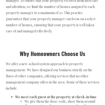
manager. To ensure that your property receives dedicated care
and attention, we limit the number of houses assigned to each
property manager to a maximum of 10. This practice
guarantees that your property manager can focus on a select
number of houses, ensuring that your property is well taken
care of and managed effectively.
Why Homeowners Choose Us
We offer a new-school system approach to property
management. We have designed our business strictly on the
flaws of other companies, offering services that no other
management company offers in the area. Some of these services
include:
We meet each guest at the property at check-in time
We give them the door-code, show them around