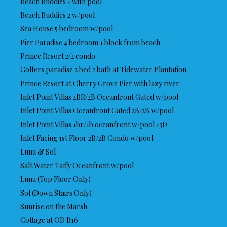
Beach Buddies 1 with pool
Beach Buddies 2 w/pool
Sea House 5 bedroom w/pool
Pier Paradise 4 bedroom 1 block from beach
Prince Resort 2/2 condo
Golfers paradise 2 bed 2 bath at Tidewater Plantation
Prince Resort at Cherry Grove Pier with lazy river
Inlet Point Villas 2BR/2B Oceanfront Gated w/pool
Inlet Point Villas Oceanfront Gated 2B/2B w/pool
Inlet Point Villas 1br/1b oceanfront w/pool 13D
Inlet Facing 1st Floor 2B/2B Condo w/pool
Luna & Sol
Salt Water Taffy Oceanfront w/pool
Luna (Top Floor Only)
Sol (Down Stairs Only)
Sunrise on the Marsh
Cottage at OD B16