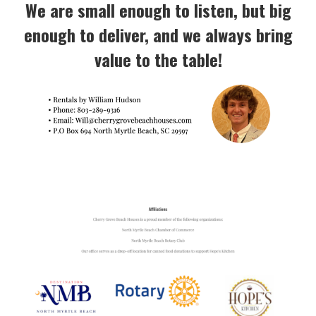
We are small enough to listen, but big
enough to deliver, and we always bring
value to the table!