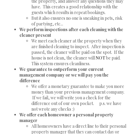
the property, and answer any questions they may
have. This creates a good relationship with the
guests which results in repeat bookings.
But it also ensures no one is sneaking in pets, risk
of partying, etc...
We perform inspections after each cleaning with the
cleaner present
We meet each cleaner at the property when they
are finished cleaning to inspect. After inspection is
passed, the cleaner will be paid on the spot. If the
house is not clean, the cleaner will
NOT
be paid.
This system ensures cleanliness.
We guarantee to outperform your current
management company or we will pay you the
difference
We offer a monetary guarantee to make you more
money than your previous management company.
If we fail, we will write you a check for the
difference out of our own pocket. p.s. we have
not wrote any checks :)
We offer each homeowner a personal property
manager
All homeowners have a direct line to their personal
property manager that they can contact day or