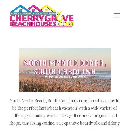
Home
Vacation Rentals
▾
Property Management
▾
The Area
▾
Owners Portal
North Myrtle Beach, South Carolina is considered by many to
be the perfect family beach vacation. With a wide variety of
offerings including world-class golf courses, original local
shops, tantalizing cuisine, an expansive boardwalk and fishing