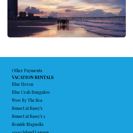
Other Payments
VACATION RENTALS
Blue Heron
Blue Crab Bungalow
Wow By The Sea
Sunset at Sassy's
Sunset at Sassy's 2
Seaside Magnolia
1000 Island Lagoon