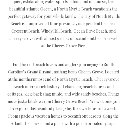
pier, exhilarating water sports action, and of course, the
beautiful Atlantic Ocean, a North Myrtle Beach vacation is the
perfect getaway for your whole family. The city of North Myrtle
Beach is comprised of four previously independent beaches;
Crescent Beach, Windy Hill Beach, Ocean Drive Beach, and
Cherry Grove, with almost 9 miles of oceanfront beach as well
as the Cherry Grove Pier.
For the real beach lovers and anglers journeying to South
Carolina’s Grand Strand, nothing beats Cherry Grove. Located
at the northernmost end of North Myrtle Beach, Cherry Grove
Beach offers a rich history of charming beach houses and
cottages, kick-back shag music, and wide sandy beaches. Things
move just a bit slower on Cherry Grove Beach. We welcome you
to explore this beautiful place, stay for awhile or just a week.
From spacious vacation homes to oceanfront resorts along the
Atlantic beaches – find a place with a porch or balcony, sip a