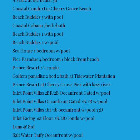
A Place at the Beach 3B
Coastal Comfort in Cherry Grove Beach
Beach Buddies 3 with pool
Coastal Cabana 3bed/2bath
Beach Buddies 1 with pool
Beach Buddies 2 w/pool
Sea House 5 bedroom w/pool
Pier Paradise 4 bedroom 1 block from beach
Prince Resort 2/2 condo
Golfers paradise 2 bed 2 bath at Tidewater Plantation
Prince Resort at Cherry Grove Pier with lazy river
Inlet Point Villas 2BR/2B Oceanfront Gated w/pool
Inlet Point Villas Oceanfront Gated 2B/2B w/pool
Inlet Point Villas 1br/1b oceanfront w/pool 13D
Inlet Facing 1st Floor 2B/2B Condo w/pool
Luna & Sol
Salt Water Taffy Oceanfront w/pool