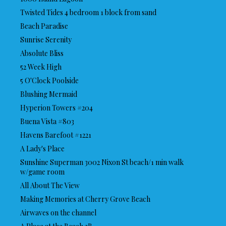
Twisted Tides 4 bedroom 1 block from sand
Beach Paradise
Sunrise Serenity
Absolute Bliss
52 Week High
5 O'Clock Poolside
Blushing Mermaid
Hyperion Towers #204
Buena Vista #803
Havens Barefoot #1221
A Lady's Place
Sunshine Superman 3002 Nixon St beach/1 min walk
w/game room
All About The View
Making Memories at Cherry Grove Beach
Airwaves on the channel