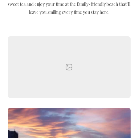
sweet tea and enjoy your time at the family-friendly beach that’ll
leave you smiling every time you stay here.